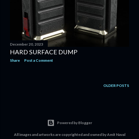
December 20, 2023
HARD SURFACE DUMP
Share
Post a Comment
OLDER POSTS
Powered by Blogger
All images and artworks are copyrighted and owned by Amit Naval