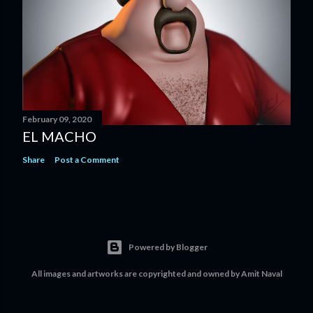
February 09, 2020
EL MACHO
Share
Post a Comment
Powered by Blogger
All images and artworks are copyrighted and owned by Amit Naval