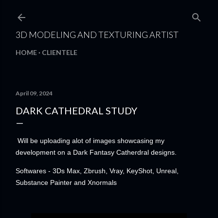
Skip to main content
3D MODELING AND TEXTURING ARTIST
HOME
CLIENTELE
April 09, 2024
DARK CATHEDRAL STUDY
Will be uploading alot of images showcasing my
development on a Dark Fantasy Catherdral designs.
Softwares - 3Ds Max, Zbrush, Vray, KeyShot, Unreal,
Substance Painter and Xnormals