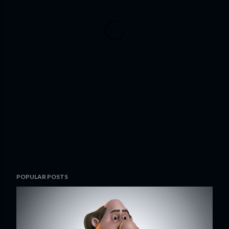
POPULAR POSTS