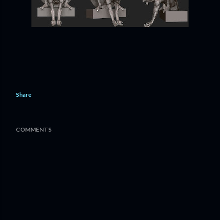
Share
COMMENTS