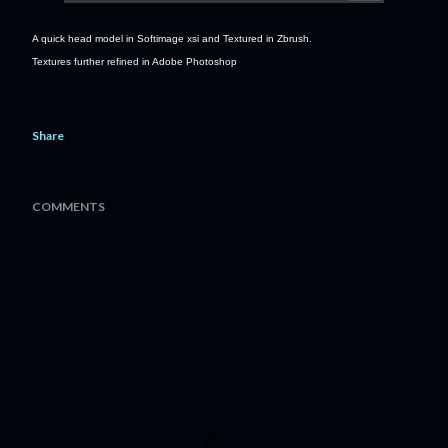
A quick head model in Softimage xsi and Textured in Zbrush.
Textures further refined in Adobe Photoshop
Share
COMMENTS