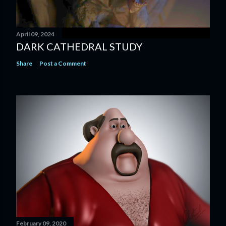
April 09, 2024
DARK CATHEDRAL STUDY
Share
Post a Comment
February 09, 2020