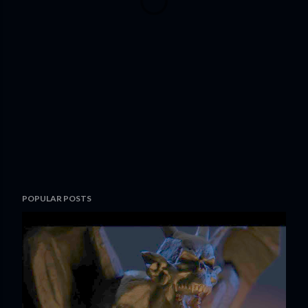
POPULAR POSTS