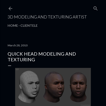
Skip to main content
3D MODELING AND TEXTURING ARTIST
HOME
CLIENTELE
March 28, 2010
QUICK HEAD MODELING AND
TEXTURING