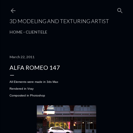
Skip to main content
3D MODELING AND TEXTURING ARTIST
HOME
CLIENTELE
March 22, 2011
ALFA ROMEO 147
All Elements were made in 3ds Max
Rendered in Vray
Composited in Photoshop