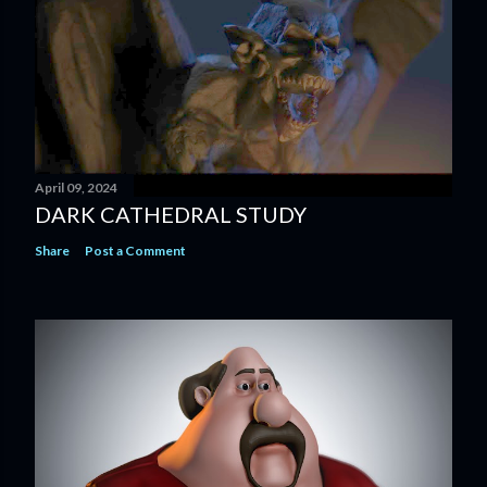
April 09, 2024
DARK CATHEDRAL STUDY
Share
Post a Comment