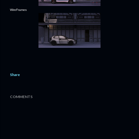
WireFrames
Share
COMMENTS