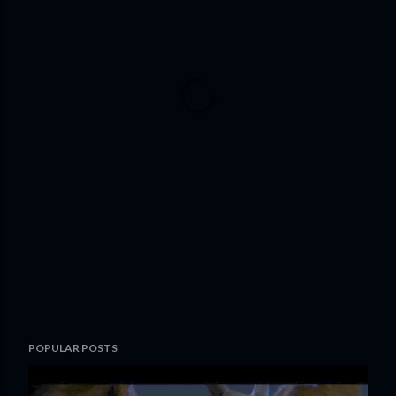
POPULAR POSTS